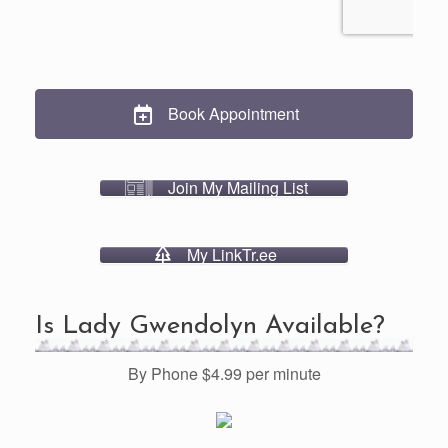
Book Appointment
Join My Mailing List
My LinkTr.ee
Is Lady Gwendolyn Available?
By Phone $4.99 per minute