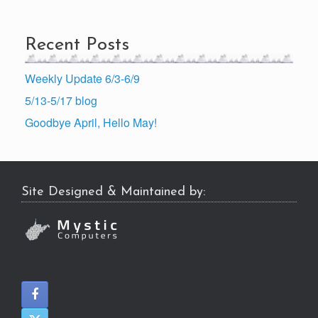
Recent Posts
Weekly Update 6/3-6/9
5/13-5/17 blog
Goodbye April, Hello May!
Site Designed & Maintained by: