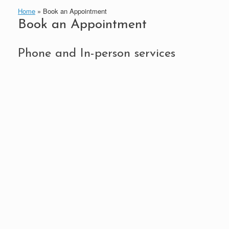
Home
»
Book an Appointment
Book an Appointment
Phone and In-person services