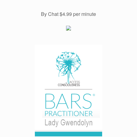
By Chat $4.99 per minute