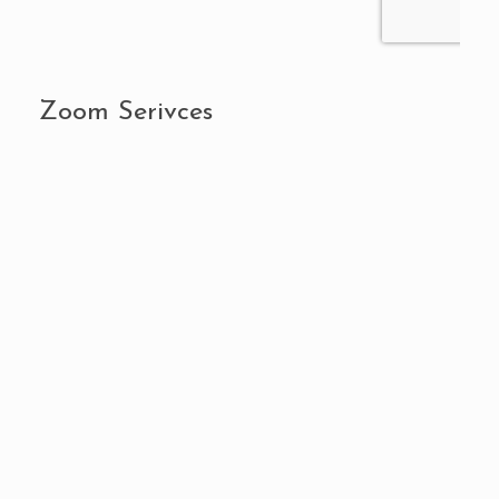
Zoom Serivces