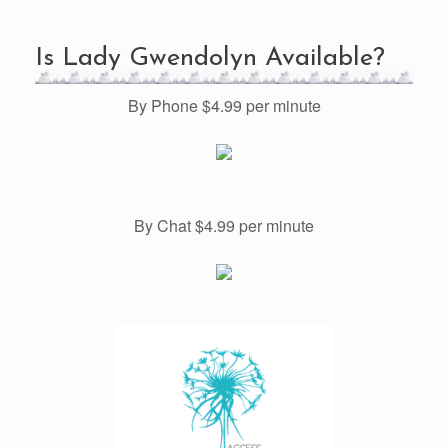
Is Lady Gwendolyn Available?
By Phone $4.99 per minute
By Chat $4.99 per minute