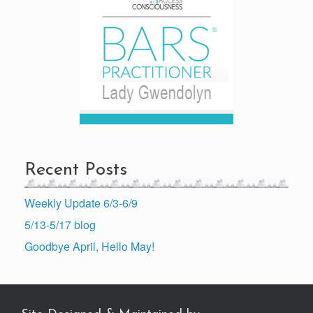
Recent Posts
Weekly Update 6/3-6/9
5/13-5/17 blog
Goodbye April, Hello May!