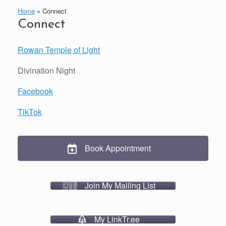
Home
»
Connect
Connect
Rowan Temple of Light
Divination Night
Facebook
TikTok
Book Appointment
Join My Mailing List
My LinkTr.ee