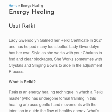
Home
»
Energy Healing
Energy Healing
Usui Reiki
Lady Gwendolyn Gained her Reiki Certificate in 2021
and has helped many feels better. Lady Gwendolyn
has her own Style as she works with your Chakras to
find and clear blockages, She Works sometimes with
Crystals and Singing Bowls to aide in the adjustment
Process.
What Is Reiki?
Reiki is an energy healing technique in which a Reiki
master (who has undergone formal training in this
healing art) uses gentle hand movements with the
intention to guide the flow of healthy energy (what’s