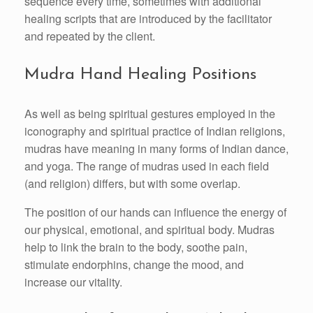
sequence every time, sometimes with additional
healing scripts that are introduced by the facilitator
and repeated by the client.
Mudra Hand Healing Positions
As well as being spiritual gestures employed in the
iconography and spiritual practice of Indian religions,
mudras have meaning in many forms of Indian dance,
and yoga. The range of mudras used in each field
(and religion) differs, but with some overlap.
The position of our hands can influence the energy of
our physical, emotional, and spiritual body. Mudras
help to link the brain to the body, soothe pain,
stimulate endorphins, change the mood, and
increase our vitality.