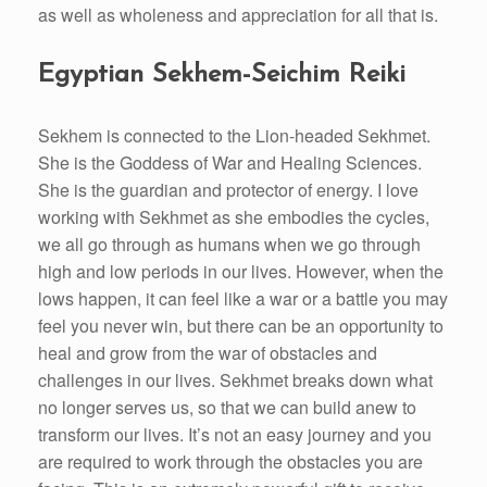
as well as wholeness and appreciation for all that is.
Egyptian Sekhem-Seichim Reiki
Sekhem is connected to the Lion-headed Sekhmet.
She is the Goddess of War and Healing Sciences.
She is the guardian and protector of energy. I love
working with Sekhmet as she embodies the cycles,
we all go through as humans when we go through
high and low periods in our lives. However, when the
lows happen, it can feel like a war or a battle you may
feel you never win, but there can be an opportunity to
heal and grow from the war of obstacles and
challenges in our lives. Sekhmet breaks down what
no longer serves us, so that we can build anew to
transform our lives. It’s not an easy journey and you
are required to work through the obstacles you are