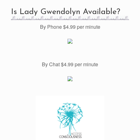
Is Lady Gwendolyn Available?
By Phone $4.99 per minute
By Chat $4.99 per minute