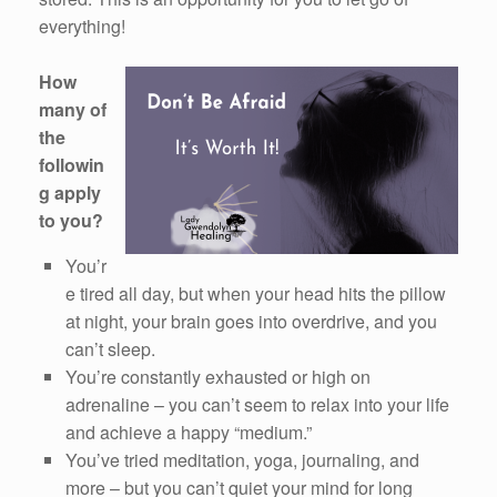
everything!
How
many of
the
followin
g apply
to you?
You’r
e tired all day, but when your head hits the pillow
at night, your brain goes into overdrive, and you
can’t sleep.
You’re constantly exhausted or high on
adrenaline – you can’t seem to relax into your life
and achieve a happy “medium.”
You’ve tried meditation, yoga, journaling, and
more – but you can’t quiet your mind for long