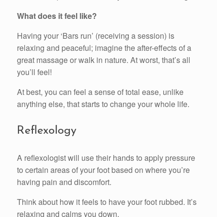
What does it feel like?
Having your ‘Bars run’ (receiving a session) is
relaxing and peaceful; imagine the after-effects of a
great massage or walk in nature. At worst, that’s all
you’ll feel!
At best, you can feel a sense of total ease, unlike
anything else, that starts to change your whole life.
Reflexology
A reflexologist will use their hands to apply pressure
to certain areas of your foot based on where you’re
having pain and discomfort.
Think about how it feels to have your foot rubbed. It’s
relaxing and calms you down.