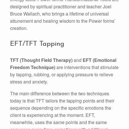
designed by spiritual practitioner and teacher Joel
Bruce Wallach, who brings a lifetime of universal
attunement and healing wisdom to the Power forms’
creation.
EFT/TFT Tapping
TFT (Thought Field Therapy)
and
EFT (Emotional
Freedom Technique)
are interventions that stimulate
by tapping, rubbing, or applying pressure to relieve
stress and anxiety.
The main difference between the two techniques
today is that TFT tailors the tapping points and their
sequence depending on the specific emotions the
client is experiencing at the moment. EFT,
meanwhile, uses the same points and the same