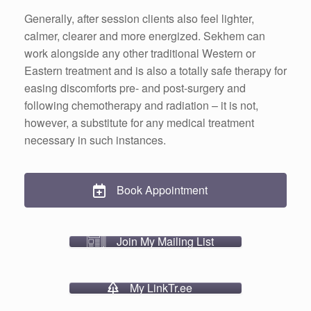
Generally, after session clients also feel lighter,
calmer, clearer and more energized. Sekhem can
work alongside any other traditional Western or
Eastern treatment and is also a totally safe therapy for
easing discomforts pre- and post-surgery and
following chemotherapy and radiation – it is not,
however, a substitute for any medical treatment
necessary in such instances.
Book Appointment
Join My Mailing List
My LinkTr.ee