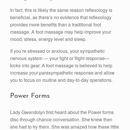
In fact, this is likely the same reason reflexology is
beneficial, as there’s no evidence that reflexology
provides more benefits than a traditional foot
massage. A foot massage may help improve your
mood, stress, energy level and sleep.
If you’re stressed or anxious, your sympathetic
nervous system — your fight or flight response—
kicks into gear. A foot massage is believed to help
increase your parasympathetic response and allow
you to focus on routine and day-to-day operations.
Power Forms
Lady Gwendolyn first heard about the Power forms
disc through chance conversation. She knew then
she had to try them. She was amazed how these little