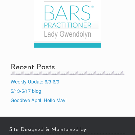
Recent Posts
Weekly Update 6/3-6/9
5/13-5/17 blog
Goodbye April, Hello May!
Site Designed & Maintained by: