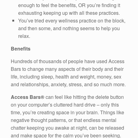
enough to feel the benefits, OR you’re finding it
exhausting keeping up with all these practices.
You’ve tried every wellness practice on the block,
and then some, and nothing seems to help you
relax.
Benefits
Hundreds of thousands of people have used Access
Bars to change many aspects of their body and their
life, including sleep, health and weight, money, sex
and relationships, anxiety, stress, and so much more.
Access Bars®
can feel like hitting the delete button
on your computer’s cluttered hard drive – only this
time, you’re creating space in your brain. Things like
negative thought patterns, or that endless mental
chatter keeping you awake at night, can be released
and make space for the calm you’ve been seeking.