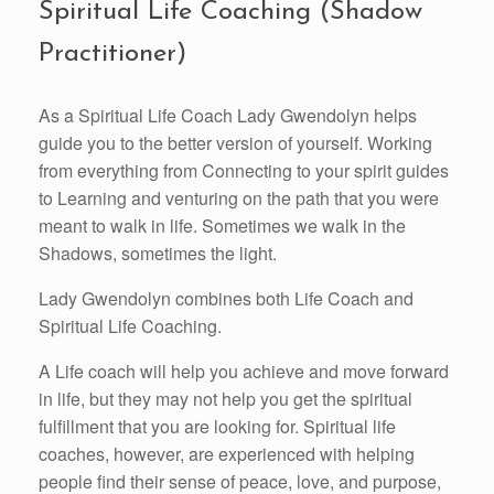
Spiritual Life Coaching (Shadow
Practitioner)
As a Spiritual Life Coach Lady Gwendolyn helps
guide you to the better version of yourself. Working
from everything from Connecting to your spirit guides
to Learning and venturing on the path that you were
meant to walk in life. Sometimes we walk in the
Shadows, sometimes the light.
Lady Gwendolyn combines both Life Coach and
Spiritual Life Coaching.
A Life coach will help you achieve and move forward
in life, but they may not help you get the spiritual
fulfillment that you are looking for. Spiritual life
coaches, however, are experienced with helping
people find their sense of peace, love, and purpose,