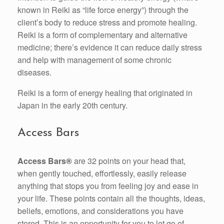
known in Reiki as “life force energy”) through the
client’s body to reduce stress and promote healing.
Reiki is a form of complementary and alternative
medicine; there’s evidence it can reduce daily stress
and help with management of some chronic
diseases.
Reiki is a form of energy healing that originated in
Japan in the early 20th century.
Access Bars
Access Bars®
are 32 points on your head that,
when gently touched, effortlessly, easily release
anything that stops you from feeling joy and ease in
your life. These points contain all the thoughts, ideas,
beliefs, emotions, and considerations you have
stored. This is an opportunity for you to let go of