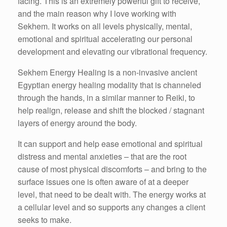
facing. This is an extremely powerful gift to receive,
and the main reason why I love working with
Sekhem. It works on all levels physically, mental,
emotional and spiritual accelerating our personal
development and elevating our vibrational frequency.
Sekhem Energy Healing is a non-invasive ancient
Egyptian energy healing modality that is channeled
through the hands, in a similar manner to Reiki, to
help realign, release and shift the blocked / stagnant
layers of energy around the body.
It can support and help ease emotional and spiritual
distress and mental anxieties – that are the root
cause of most physical discomforts – and bring to the
surface issues one is often aware of at a deeper
level, that need to be dealt with. The energy works at
a cellular level and so supports any changes a client
seeks to make.