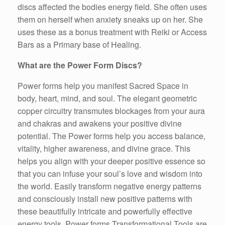
discs affected the bodies energy field. She often uses
them on herself when anxiety sneaks up on her. She
uses these as a bonus treatment with Reiki or Access
Bars as a Primary base of Healing.
What are the Power Form Discs?
Power forms help you manifest Sacred Space in
body, heart, mind, and soul. The elegant geometric
copper circuitry transmutes blockages from your aura
and chakras and awakens your positive divine
potential. The Power forms help you access balance,
vitality, higher awareness, and divine grace. This
helps you align with your deeper positive essence so
that you can infuse your soul’s love and wisdom into
the world. Easily transform negative energy patterns
and consciously install new positive patterns with
these beautifully intricate and powerfully effective
energy tools. Power forms Transformational Tools are